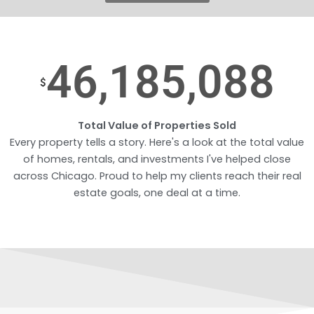
46,185,088
$
Total Value of Properties Sold
Every property tells a story. Here's a look at the total value
of homes, rentals, and investments I've helped close
across Chicago. Proud to help my clients reach their real
estate goals, one deal at a time.