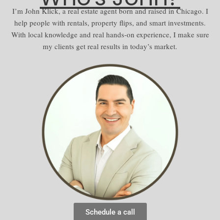
I’m John Klick, a real estate agent born and raised in Chicago. I
help people with rentals, property flips, and smart investments.
With local knowledge and real hands-on experience, I make sure
my clients get real results in today’s market.
Schedule a call