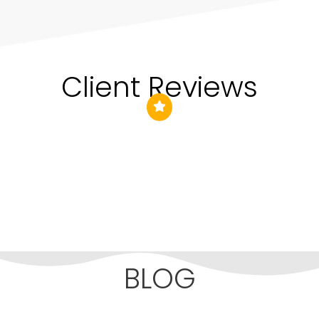
Client Reviews
BLOG