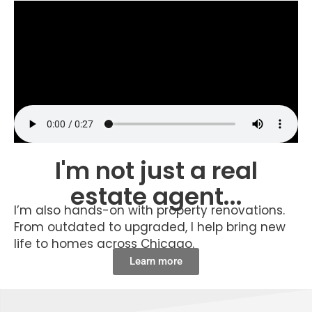
I'm not just a real
estate agent...
I’m also hands-on with property renovations.
From outdated to upgraded, I help bring new
life to homes across Chicago.
Learn more