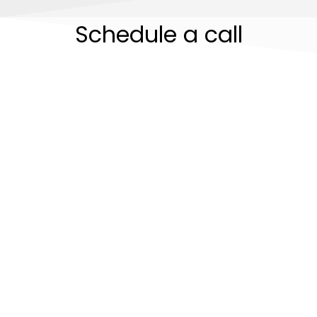
Schedule a call